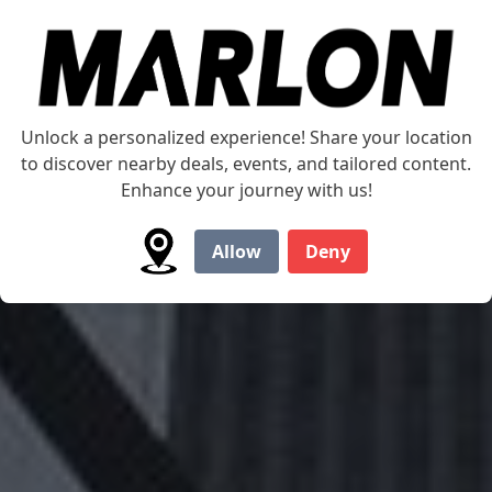
Is our Marlon Multi-
Unlock a personalized experience! Share your location
to discover nearby deals, events, and tailored content.
Trailer Ideal for you?
Enhance your journey with us!
Allow
Deny