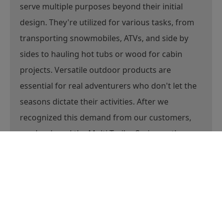
At Marlon, we understand that trailers often
serve multiple purposes beyond their initial
design. They're utilized for various tasks, from
transporting snowmobiles, ATVs, and side by
sides to hauling hot tubs or wood for cabin
projects. Versatile outdoor products are
essential for real adventurers who don't let the